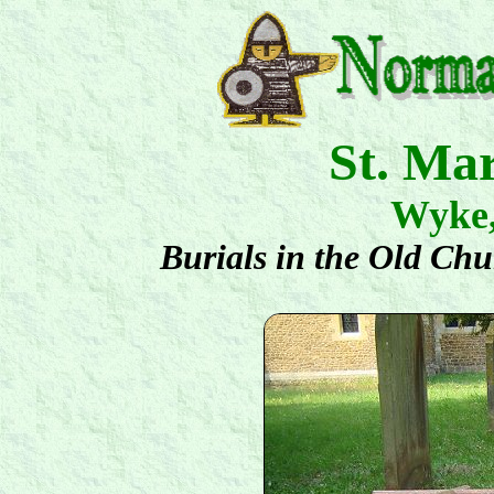
St. Ma
Wyke
Burials in the Old Ch