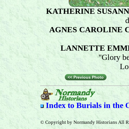
KATHERINE SUSAN
d
AGNES CAROLINE
LANNETTE EMM
"Glory b
Lo
<< Previous Photo
Index to
Burials in the
© Copyright by Normandy Historians All R