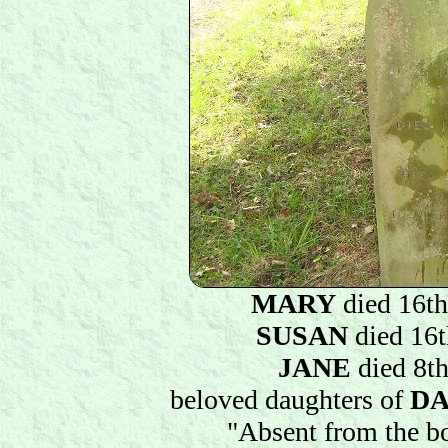
MARY
died 16t
SUSAN
died 16t
JANE
died 8th
beloved daughters of
DA
"Absent from the bo