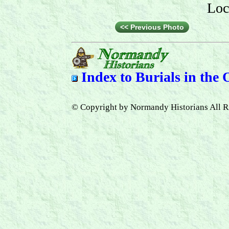
Loc
<< Previous Photo
Index to
Burials in the
© Copyright by Normandy Historians All R