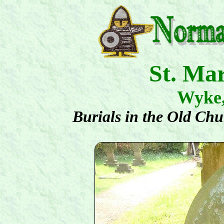
St. Ma
Wyke
Burials in the Old Ch