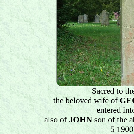
Sacred to t
the beloved wife of
GE
entered in
also of
JOHN
son of the a
5 1900