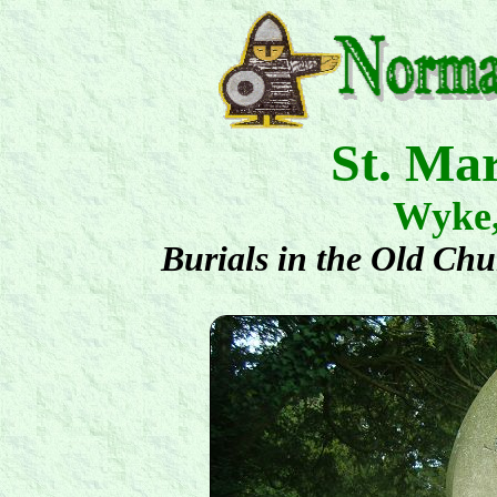
St. Ma
Wyke
Burials in the Old Ch