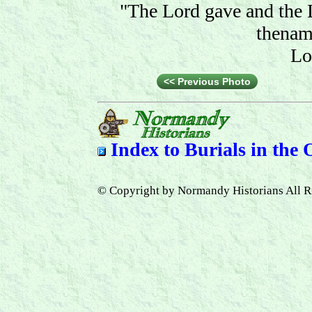
"The Lord gave and the 
thenam
Lo
<< Previous Photo
Index to
Burials in the
© Copyright by Normandy Historians All R