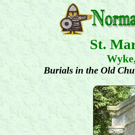
St. Ma
Wyke
Burials in the Old Ch