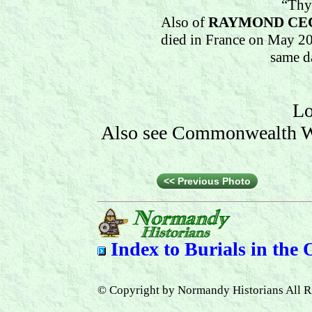
“Thy
Also of
RAYMOND CE
died in France on May 20
same d
Lo
Also see Commonwealth Wa
<< Previous Photo
Index to
Burials in the
© Copyright by Normandy Historians All R