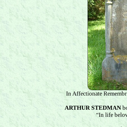
In Affectionate Remembr
ARTHUR STEDMAN
b
“In life bel