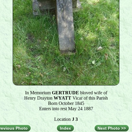
In Memorium
GERTRUDE
bloved wife of
Henry Drayton
WYATT
Vicar of this Parish
Born October 1845
Enters into rest May 24 1887
Location
J 3
revious Photo
Index
Next Photo >>