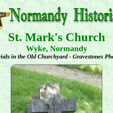
St. Mark's Church
Wyke, Normandy
ials in the Old Churchyard - Gravestones Ph